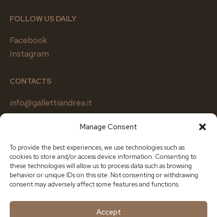
FOLLOW US DAILY
Facebook
Instagram
CONTACTS
info@gallettiandrea.it
+39 0362 650830
Manage Consent
Design office
+39
375 611 0190
To provide the best experiences, we use technologies such as
cookies to store and/or access device information. Consenting to
these technologies will allow us to process data such as browsing
SOCIETY
behavior or unique IDs on this site. Not consenting or withdrawing
consent may adversely affect some features and functions.
Galletti Andrea & C s.r.l.
Via Arti e Mestieri 1, Cesano Maderno (MB)
Accept