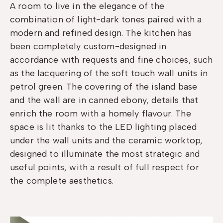
A room to live in the elegance of the
combination of light-dark tones paired with a
modern and refined design. The kitchen has
been completely custom-designed in
accordance with requests and fine choices, such
as the lacquering of the soft touch wall units in
petrol green. The covering of the island base
and the wall are in canned ebony, details that
enrich the room with a homely flavour. The
space is lit thanks to the LED lighting placed
under the wall units and the ceramic worktop,
designed to illuminate the most strategic and
useful points, with a result of full respect for
the complete aesthetics.