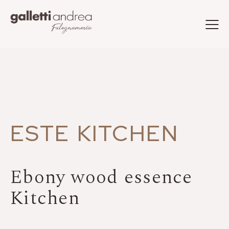
ESTE KITCHEN
Ebony wood essence
Kitchen