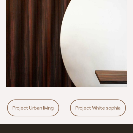
Project Urban living
Project White sophia